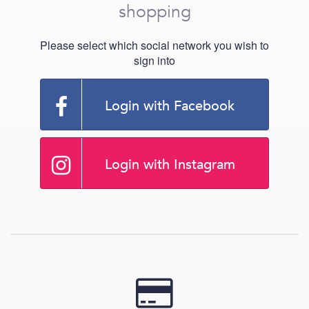
shopping
Please select which social network you wish to
sign into
Login with Facebook
Login with Instagram