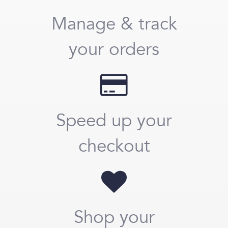
Manage & track
your orders
Speed up your
checkout
Shop your