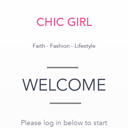
CHIC GIRL
Faith - Fashion - Lifestyle
WELCOME
Please log in below to start